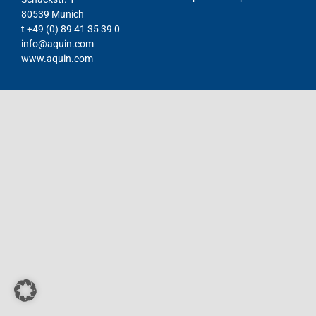
80539 Munich
Contact
t +49 (0) 89 41 35 39 0
info@aquin.com
DE
www.aquin.com