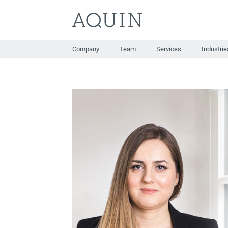
Skip
to
content
Company
Team
Services
Industrie