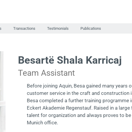
s
Transactions
Testimonials
Publications
Besartë Shala Karricaj
Team Assistant
Before joining Aquin, Besa gained many years o
customer service in the craft and construction i
Besa completed a further training programme in
Eckert Akademie Regenstauf. Raised in a large f
talent for organization and always proves to be
Munich office.