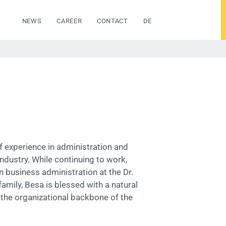
NEWS
CAREER
CONTACT
DE
f experience in administration and
ndustry. While continuing to work,
 business administration at the Dr.
amily, Besa is blessed with a natural
 the organizational backbone of the