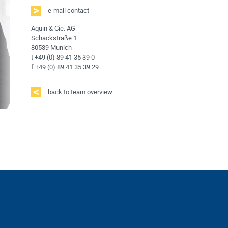
e-mail contact
Aquin & Cie. AG
Schackstraße 1
80539 Munich
t +49 (0) 89 41 35 39 0
f +49 (0) 89 41 35 39 29
back to team overview