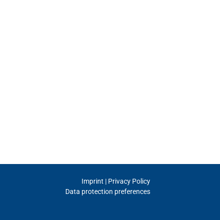
Imprint | Privacy Policy
Data protection preferences