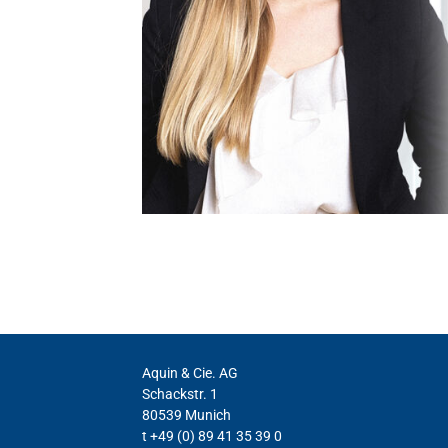
Aquin & Cie. AG
Schackstr. 1
80539 Munich
t +49 (0) 89 41 35 39 0