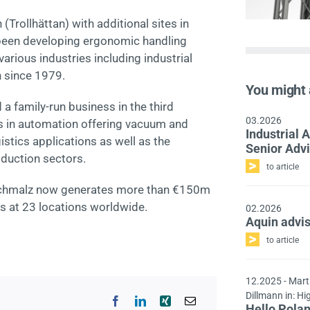
Trollhättan) with additional sites in
 been developing ergonomic handling
arious industries including industrial
 since 1979.
You might 
 family-run business in the third
03.2026
rs in automation offering vacuum and
Industrial
stics applications as well as the
Senior Adv
oduction sectors.
to article
, Schmalz now generates more than €150m
s at 23 locations worldwide.
02.2026
Aquin advi
to article
12.2025
- Mart
Dillmann in: Hi
Hello Pola