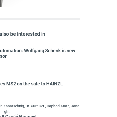
also be interested in
 Automation: Wolfgang Schenk is new
isor
ses MS2 on the sale to HAINZL
in Kanatschnig, Dr. Kurt Gerl, Raphael Muth, Jana
ghlight
nd! Cześć Niemcy!