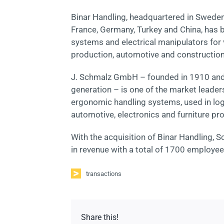
Binar Handling, headquartered in Sweden (
France, Germany, Turkey and China, has
systems and electrical manipulators for v
production, automotive and construction
J. Schmalz GmbH – founded in 1910 and a
generation – is one of the market leade
ergonomic handling systems, used in logi
automotive, electronics and furniture pr
With the acquisition of Binar Handling
in revenue with a total of 1700 employee
transactions
Share this!