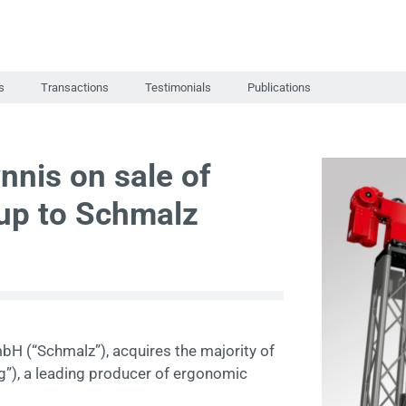
s
Transactions
Testimonials
Publications
nnis on sale of
up to Schmalz
bH (“Schmalz”), acquires the majority of
g”), a leading producer of ergonomic