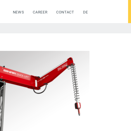
NEWS
CAREER
CONTACT
DE