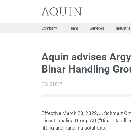
Skip
to
content
Company
Team
Services
Industrie
Aquin advises Argy
Binar Handling Gro
03.2022
Effective March 23, 2022, J. Schmalz Gm
Binar Handling Group AB (“Binar Handlin
lifting and handling solutions.