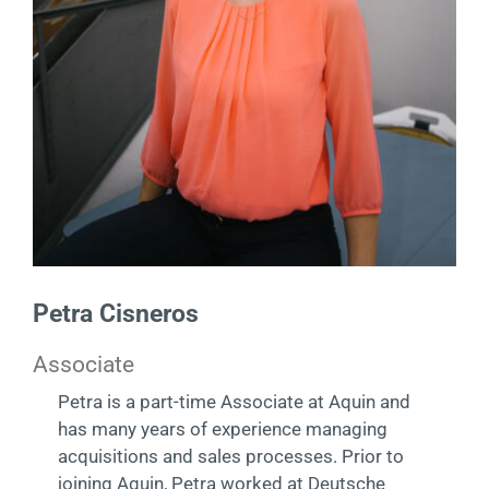
Contact
DE
Petra Cisneros
Associate
Petra is a part-time Associate at Aquin and
has many years of experience managing
acquisitions and sales processes. Prior to
joining Aquin, Petra worked at Deutsche