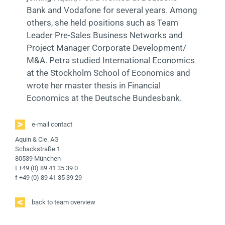
Bank and Vodafone for several years. Among
others, she held positions such as Team
Leader Pre-Sales Business Networks and
Project Manager Corporate Development/
M&A. Petra studied International Economics
at the Stockholm School of Economics and
wrote her master thesis in Financial
Economics at the Deutsche Bundesbank.
e-mail contact
Aquin & Cie. AG
Schackstraße 1
80539 München
t +49 (0) 89 41 35 39 0
f +49 (0) 89 41 35 39 29
back to team overview