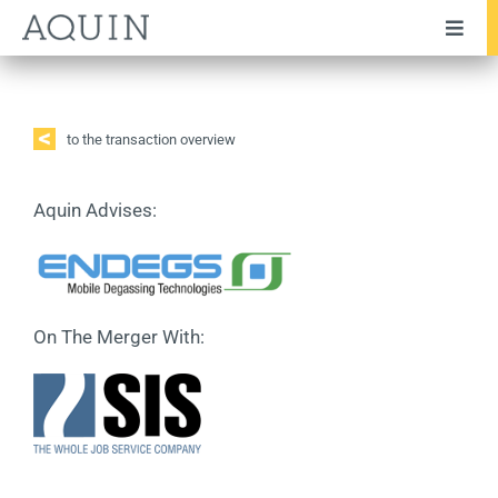
Skip
Toggl
to
Navig
content
Company
Team
to the transaction overview
Services
Aquin Advises:
Industries
Transactions
On The Merger With:
Testimonials
Publications
News
Career