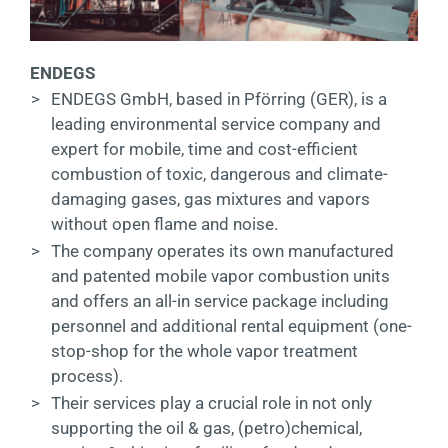
ENDEGS
>
ENDEGS GmbH, based in Pförring (GER), is a
leading environmental service company and
expert for mobile, time and cost-efficient
combustion of toxic, dangerous and climate-
damaging gases, gas mixtures and vapors
without open flame and noise.
>
The company operates its own manufactured
and patented mobile vapor combustion units
and offers an all-in service package including
personnel and additional rental equipment (one-
stop-shop for the whole vapor treatment
process).
>
Their services play a crucial role in not only
supporting the oil & gas, (petro)chemical,