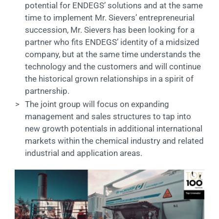
potential for ENDEGS’ solutions and at the same
time to implement Mr. Sievers’ entrepreneurial
succession, Mr. Sievers has been looking for a
partner who fits ENDEGS’ identity of a midsized
company, but at the same time understands the
technology and the customers and will continue
the historical grown relationships in a spirit of
partnership.
>
The joint group will focus on expanding
management and sales structures to tap into
new growth potentials in additional international
markets within the chemical industry and related
industrial and application areas.