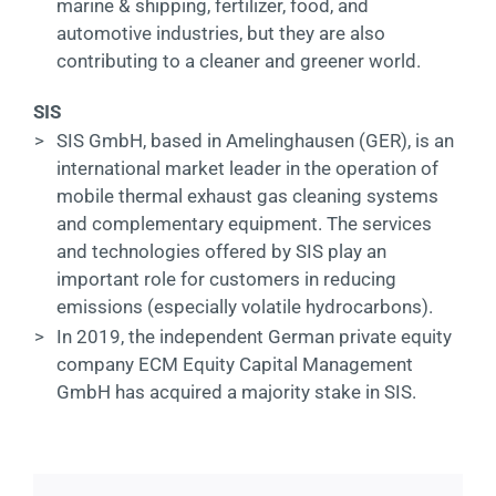
marine & shipping, fertilizer, food, and
automotive industries, but they are also
contributing to a cleaner and greener world.
SIS
>
SIS GmbH, based in Amelinghausen (GER), is an
international market leader in the operation of
mobile thermal exhaust gas cleaning systems
and complementary equipment. The services
and technologies offered by SIS play an
important role for customers in reducing
emissions (especially volatile hydrocarbons).
>
In 2019, the independent German private equity
company ECM Equity Capital Management
GmbH has acquired a majority stake in SIS.