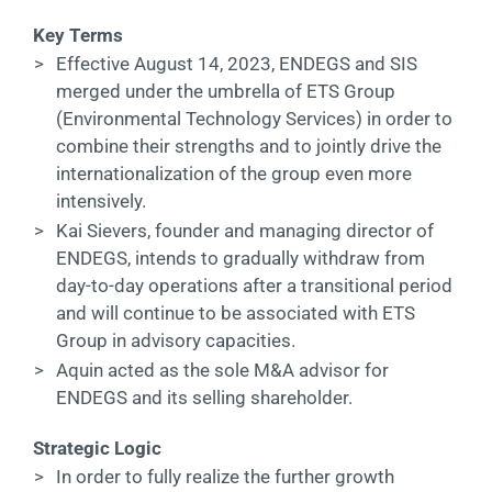
Key Terms
Contact
>
Effective August 14, 2023, ENDEGS and SIS
merged under the umbrella of ETS Group
DE
(Environmental Technology Services) in order to
combine their strengths and to jointly drive the
internationalization of the group even more
intensively.
>
Kai Sievers, founder and managing director of
ENDEGS, intends to gradually withdraw from
day-to-day operations after a transitional period
and will continue to be associated with ETS
Group in advisory capacities.
>
Aquin acted as the sole M&A advisor for
ENDEGS and its selling shareholder.
Strategic Logic
>
In order to fully realize the further growth