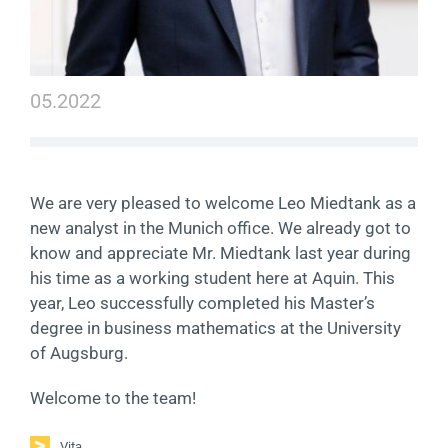
Contact
DE
05.2022
We are very pleased to welcome Leo Miedtank as a
new analyst in the Munich office. We already got to
know and appreciate Mr. Miedtank last year during
his time as a working student here at Aquin. This
year, Leo successfully completed his Master’s
degree in business mathematics at the University
of Augsburg.
Welcome to the team!
Vita